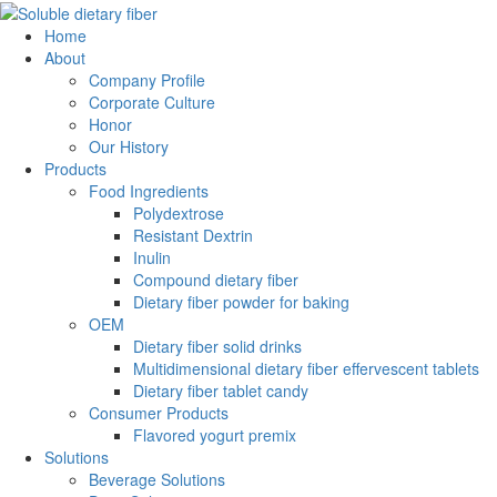
Home
About
Company Profile
Corporate Culture
Honor
Our History
Products
Food Ingredients
Polydextrose
Resistant Dextrin
Inulin
Compound dietary fiber
Dietary fiber powder for baking
OEM
Dietary fiber solid drinks
Multidimensional dietary fiber effervescent tablets
Dietary fiber tablet candy
Consumer Products
Flavored yogurt premix
Solutions
Beverage Solutions