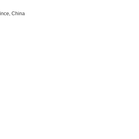
ince, China