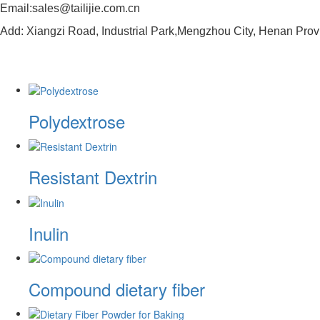
Email:sales@tailijie.com.cn
Add: Xiangzi Road, Industrial Park,Mengzhou City, Henan Prov
Polydextrose
Resistant Dextrin
Inulin
Compound dietary fiber