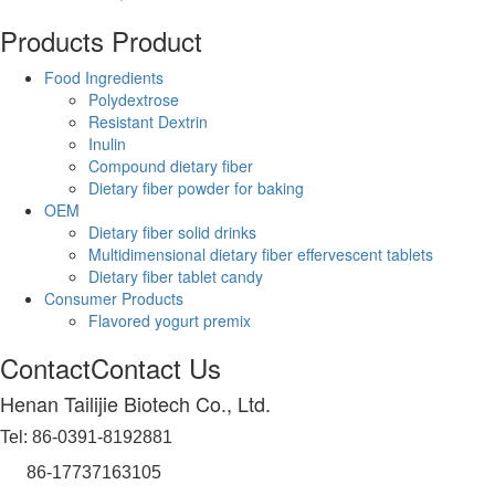
Products
Product
Food Ingredients
Polydextrose
Resistant Dextrin
Inulin
Compound dietary fiber
Dietary fiber powder for baking
OEM
Dietary fiber solid drinks
Multidimensional dietary fiber effervescent tablets
Dietary fiber tablet candy
Consumer Products
Flavored yogurt premix
Contact
Contact Us
Henan Tailijie Biotech Co., Ltd.
Tel: 86-0391-8192881
86-17737163105