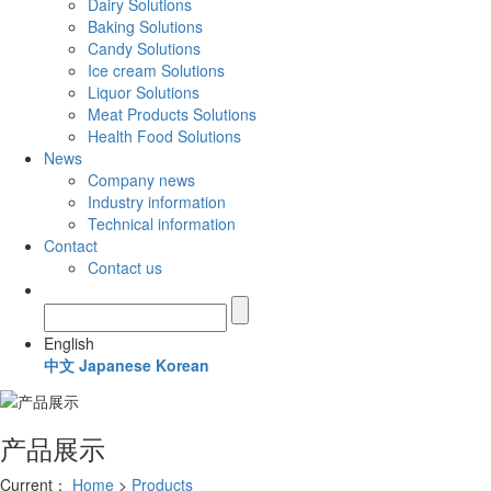
Dairy Solutions
Baking Solutions
Candy Solutions
Ice cream Solutions
Liquor Solutions
Meat Products Solutions
Health Food Solutions
News
Company news
Industry information
Technical information
Contact
Contact us
English
中文
Japanese
Korean
产品展示
Current：
Home
>
Products