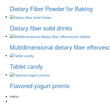
Dietary Fiber Powder for Baking
Dietary fiber solid drinks
Multidimensional dietary fiber efferves
Tablet candy
Flavored yogurt premix
menu