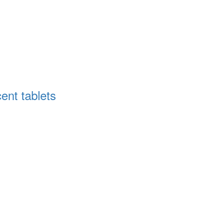
cent tablets