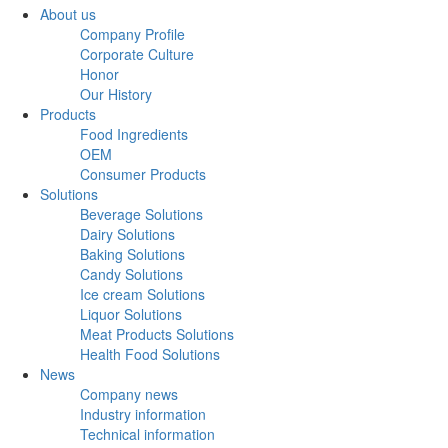
About us
Company Profile
Corporate Culture
Honor
Our History
Products
Food Ingredients
OEM
Consumer Products
Solutions
Beverage Solutions
Dairy Solutions
Baking Solutions
Candy Solutions
Ice cream Solutions
Liquor Solutions
Meat Products Solutions
Health Food Solutions
News
Company news
Industry information
Technical information