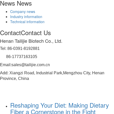
News
News
Company news
Industry information
Technical information
Contact
Contact Us
Henan Tailijie Biotech Co., Ltd.
Tel: 86-0391-8192881
86-17737163105
Email:sales@tailijie.com.cn
Add: Xiangzi Road, Industrial Park,Mengzhou City, Henan
Province, China
Reshaping Your Diet: Making Dietary
Fiber a Cornerstone in the Fight