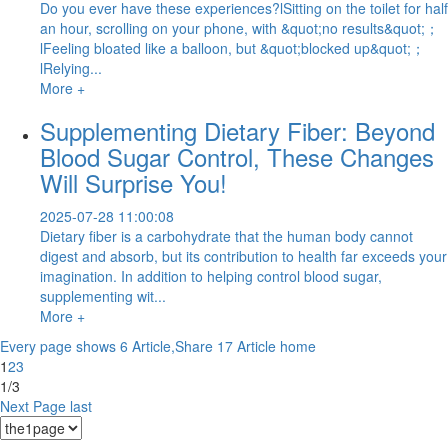
Do you ever have these experiences?lSitting on the toilet for half
an hour, scrolling on your phone, with &quot;no results&quot;；
lFeeling bloated like a balloon, but &quot;blocked up&quot;；
lRelying...
More +
Supplementing Dietary Fiber: Beyond
Blood Sugar Control, These Changes
Will Surprise You!
2025-07-28 11:00:08
Dietary fiber is a carbohydrate that the human body cannot
digest and absorb, but its contribution to health far exceeds your
imagination. In addition to helping control blood sugar,
supplementing wit...
More +
Every page shows 6 Article,Share 17 Article
home
1
2
3
1/3
Next Page
last