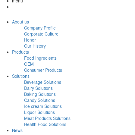
menu
About us
Company Profile
Corporate Culture
Honor
Our History
Products
Food Ingredients
OEM
Consumer Products
Solutions
Beverage Solutions
Dairy Solutions
Baking Solutions
Candy Solutions
Ice cream Solutions
Liquor Solutions
Meat Products Solutions
Health Food Solutions
News