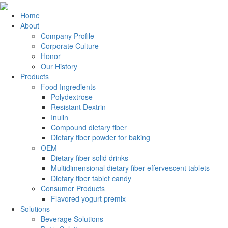
Home
About
Company Profile
Corporate Culture
Honor
Our History
Products
Food Ingredients
Polydextrose
Resistant Dextrin
Inulin
Compound dietary fiber
Dietary fiber powder for baking
OEM
Dietary fiber solid drinks
Multidimensional dietary fiber effervescent tablets
Dietary fiber tablet candy
Consumer Products
Flavored yogurt premix
Solutions
Beverage Solutions