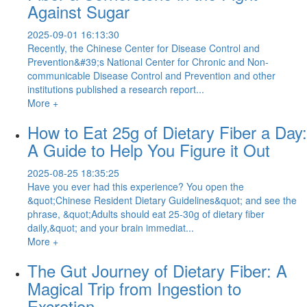
Against Sugar
2025-09-01 16:13:30
Recently, the Chinese Center for Disease Control and
Prevention&#39;s National Center for Chronic and Non-
communicable Disease Control and Prevention and other
institutions published a research report...
More +
How to Eat 25g of Dietary Fiber a Day:
A Guide to Help You Figure it Out
2025-08-25 18:35:25
Have you ever had this experience? You open the
&quot;Chinese Resident Dietary Guidelines&quot; and see the
phrase, &quot;Adults should eat 25-30g of dietary fiber
daily,&quot; and your brain immediat...
More +
The Gut Journey of Dietary Fiber: A
Magical Trip from Ingestion to
Excretion