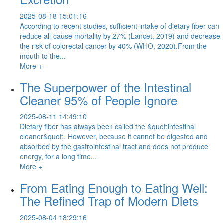
2025-08-18 15:01:16
According to recent studies, sufficient intake of dietary fiber can
reduce all-cause mortality by 27% (Lancet, 2019) and decrease
the risk of colorectal cancer by 40% (WHO, 2020).From the
mouth to the...
More +
The Superpower of the Intestinal
Cleaner 95% of People Ignore
2025-08-11 14:49:10
Dietary fiber has always been called the &quot;intestinal
cleaner&quot;. However, because it cannot be digested and
absorbed by the gastrointestinal tract and does not produce
energy, for a long time...
More +
From Eating Enough to Eating Well:
The Refined Trap of Modern Diets
2025-08-04 18:29:16