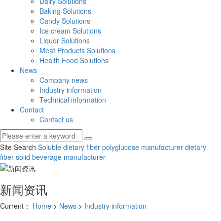
Dairy Solutions
Baking Solutions
Candy Solutions
Ice cream Solutions
Liquor Solutions
Meat Products Solutions
Health Food Solutions
News
Company news
Industry information
Technical information
Contact
Contact us
Site Search
Soluble dietary fiber
polyglucose manufacturer
dietary
fiber solid beverage manufacturer
新闻资讯
Current：
Home
>
News
>
Industry information